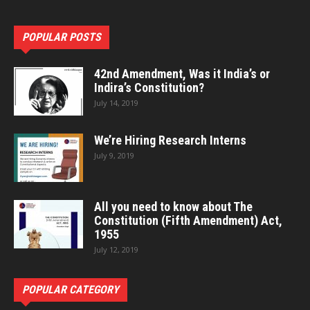
POPULAR POSTS
42nd Amendment, Was it India’s or
Indira’s Constitution?
July 14, 2019
We’re Hiring Research Interns
July 9, 2019
All you need to know about The
Constitution (Fifth Amendment) Act,
1955
July 12, 2019
POPULAR CATEGORY