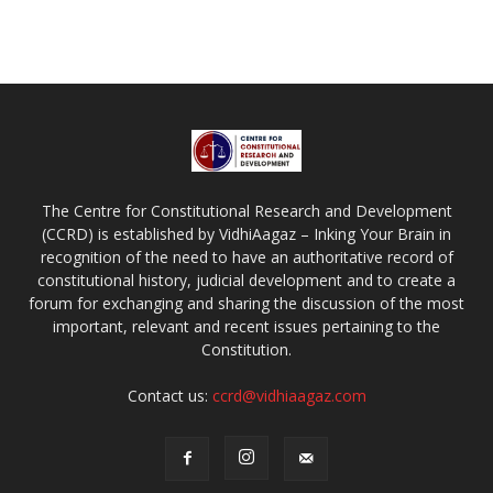
The Centre for Constitutional Research and Development
(CCRD) is established by VidhiAagaz – Inking Your Brain in
recognition of the need to have an authoritative record of
constitutional history, judicial development and to create a
forum for exchanging and sharing the discussion of the most
important, relevant and recent issues pertaining to the
Constitution.
Contact us:
ccrd@vidhiaagaz.com