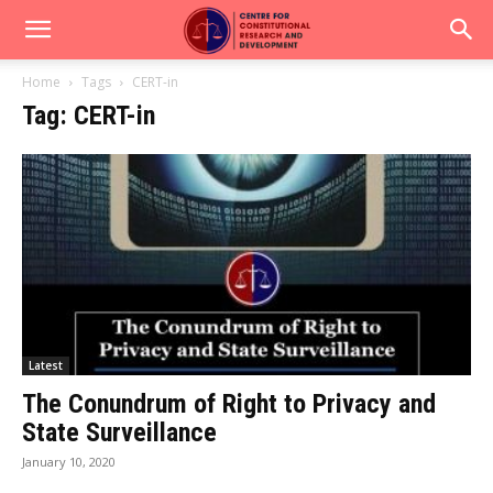
Home
Tags
CERT-in
Tag: CERT-in
Latest
The Conundrum of Right to Privacy and
State Surveillance
January 10, 2020