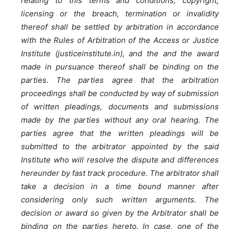
relating to this terms and conditions, copyright,
licensing or the breach, termination or invalidity
thereof shall be settled by arbitration in accordance
with the Rules of Arbitration of the Access or Justice
Institute (justiceinstitute.in), and the and the award
made in pursuance thereof shall be binding on the
parties. The parties agree that the arbitration
proceedings shall be conducted by way of submission
of written pleadings, documents and submissions
made by the parties without any oral hearing. The
parties agree that the written pleadings will be
submitted to the arbitrator appointed by the said
Institute who will resolve the dispute and differences
hereunder by fast track procedure. The arbitrator shall
take a decision in a time bound manner after
considering only such written arguments. The
decision or award so given by the Arbitrator shall be
binding on the parties hereto. In case, one of the