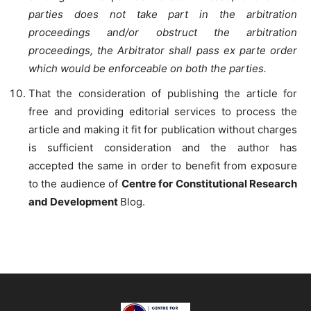
parties does not take part in the arbitration
proceedings and/or obstruct the arbitration
proceedings, the Arbitrator shall pass ex parte order
which would be enforceable on both the parties.
That the consideration of publishing the article for
free and providing editorial services to process the
article and making it fit for publication without charges
is sufficient consideration and the author has
accepted the same in order to benefit from exposure
to the audience of
Centre for Constitutional Research
and Development
Blog.