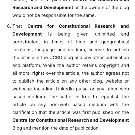
Research and Development
or the owners of the blog
would not be responsible for the same.
That
Centre for Constitutional Research and
Development
is being given unlimited and
unrestricted, in times of time and geographical
locations, language and medium, license to publish
the article in the CCRD blog and any other publication
and platform. While the author retains copyright and
all moral rights over the article, the author agrees not
to publish the article on any other blog, website or
webpage including LinkedIn pulse or any other web
based medium. The author is free to republish the
article on any non-web based medium with the
clarification that the article was first published on the
Centre for Constitutional Research and Development
Blog and mention the date of publication.