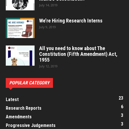
July 14, 2019
We’re Hiring Research Interns
July 9, 2019
All you need to know about The
Constitution (Fifth Amendment) Act,
1955
July 12, 2019
POPULAR CATEGORY
23
Latest
6
Research Reports
3
Amendments
3
Progressive Judgements