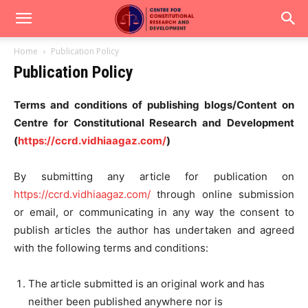
Home
Publication Policy
Publication Policy
Terms and conditions of publishing blogs/Content on
Centre for Constitutional Research and Development
(
https://ccrd.vidhiaagaz.com/
)
By submitting any article for publication on
https://ccrd.vidhiaagaz.com/
through online submission
or email, or communicating in any way the consent to
publish articles the author has undertaken and agreed
with the following terms and conditions:
The article submitted is an original work and has
neither been published anywhere nor is