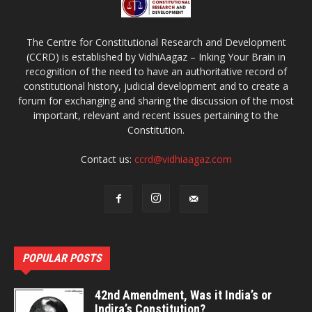
The Centre for Constitutional Research and Development
(CCRD) is established by VidhiAagaz – Inking Your Brain in
recognition of the need to have an authoritative record of
constitutional history, judicial development and to create a
forum for exchanging and sharing the discussion of the most
important, relevant and recent issues pertaining to the
Constitution.
Contact us:
ccrd@vidhiaagaz.com
POPULAR POSTS
42nd Amendment, Was it India’s or
Indira’s Constitution?