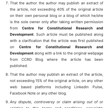
That the author the author may publish an extract of
the article, not exceeding 40% of the original article
on their own personal blog or a blog of which he/she
is the sole owner only after taking written permission
from
Centre for Constitutional Research and
Development
. Such article must be published along
with a clarification that the article was first published
on
Centre for Constitutional Research and
Development
along with a link to the original webpage
from CCRD Blog where the article has been
published.
That the author may publish an extract of the article,
not exceeding 15% of the original article, on any other
web based platforms including Linkedin Pulse,
Facebook Note or any other blog.
Any dispute, controversy or claim arising out of or