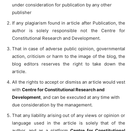
under consideration for publication by any other
publisher
If any plagiarism found in article after Publication, the
author is solely responsible not the Centre for
Constitutional Research and Development.
That in case of adverse public opinion, governmental
action, criticism or harm to the image of the blog, the
blog editors reserves the right to take down the
article.
All the rights to accept or dismiss an article would vest
with
Centre for Constitutional Research and
Development
, and can be executed at any time with
due consideration by the management.
That any liability arising out of any views or opinion or
language used in the article is solely that of the
author, and as a platform
Centre for Constitutional