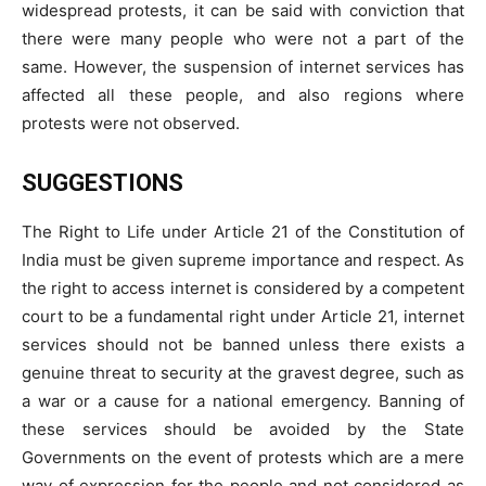
widespread protests, it can be said with conviction that
there were many people who were not a part of the
same. However, the suspension of internet services has
affected all these people, and also regions where
protests were not observed.
SUGGESTIONS
The Right to Life under Article 21 of the Constitution of
India must be given supreme importance and respect. As
the right to access internet is considered by a competent
court to be a fundamental right under Article 21, internet
services should not be banned unless there exists a
genuine threat to security at the gravest degree, such as
a war or a cause for a national emergency. Banning of
these services should be avoided by the State
Governments on the event of protests which are a mere
way of expression for the people and not considered as