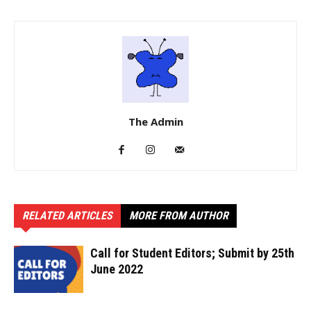
The Admin
RELATED ARTICLES
MORE FROM AUTHOR
Call for Student Editors; Submit by 25th
June 2022