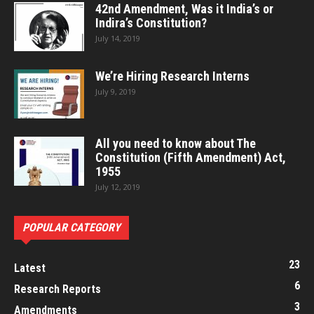
42nd Amendment, Was it India’s or
Indira’s Constitution?
July 14, 2019
We’re Hiring Research Interns
July 9, 2019
All you need to know about The
Constitution (Fifth Amendment) Act,
1955
July 12, 2019
POPULAR CATEGORY
23
Latest
6
Research Reports
3
Amendments