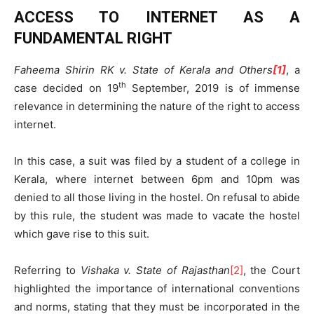
ACCESS TO INTERNET AS A
FUNDAMENTAL RIGHT
Faheema Shirin RK v. State of Kerala and Others
[1]
, a
th
case decided on 19
September, 2019 is of immense
relevance in determining the nature of the right to access
internet.
In this case, a suit was filed by a student of a college in
Kerala, where internet between 6pm and 10pm was
denied to all those living in the hostel. On refusal to abide
by this rule, the student was made to vacate the hostel
which gave rise to this suit.
Referring to
Vishaka v. State of Rajasthan
[2]
, the Court
highlighted the importance of international conventions
and norms, stating that they must be incorporated in the