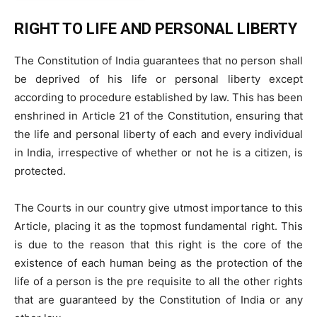
RIGHT TO LIFE AND PERSONAL LIBERTY
The Constitution of India guarantees that no person shall
be deprived of his life or personal liberty except
according to procedure established by law. This has been
enshrined in Article 21 of the Constitution, ensuring that
the life and personal liberty of each and every individual
in India, irrespective of whether or not he is a citizen, is
protected.
The Courts in our country give utmost importance to this
Article, placing it as the topmost fundamental right. This
is due to the reason that this right is the core of the
existence of each human being as the protection of the
life of a person is the pre requisite to all the other rights
that are guaranteed by the Constitution of India or any