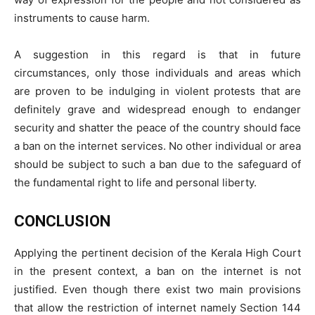
instruments to cause harm.
A suggestion in this regard is that in future
circumstances, only those individuals and areas which
are proven to be indulging in violent protests that are
definitely grave and widespread enough to endanger
security and shatter the peace of the country should face
a ban on the internet services. No other individual or area
should be subject to such a ban due to the safeguard of
the fundamental right to life and personal liberty.
CONCLUSION
Applying the pertinent decision of the Kerala High Court
in the present context, a ban on the internet is not
justified. Even though there exist two main provisions
that allow the restriction of internet namely Section 144