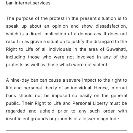
ban internet services.
The purpose of the protest in the present situation is to
speak up about an opinion and show dissatisfaction,
which is a direct implication of a democracy. It does not
result in as grave a situation to justify the disregard to the
Right to Life of all individuals in the area of Guwahati,
including those who were not involved in any of the
protests as well as those which were not violent.
A nine-day ban can cause a severe impact to the right to
life and personal liberty of an individual. Hence, internet
bans should not be imposed so easily on the general
public. Their Right to Life and Personal Liberty must be
regarded and upheld prior to any such order with
insufficient grounds or grounds of a lesser magnitude.