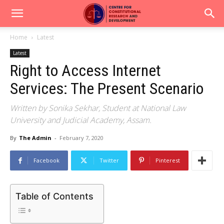
Home
Latest
Latest
Right to Access Internet
Services: The Present Scenario
Written by Sonika Sekhar, Student at National Law
University and Judicial Academy, Assam.
By
The Admin
-
February 7, 2020
Facebook
Twitter
Pinterest
Table of Contents