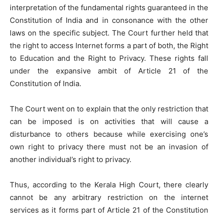
interpretation of the fundamental rights guaranteed in the
Constitution of India and in consonance with the other
laws on the specific subject. The Court further held that
the right to access Internet forms a part of both, the Right
to Education and the Right to Privacy. These rights fall
under the expansive ambit of Article 21 of the
Constitution of India.
The Court went on to explain that the only restriction that
can be imposed is on activities that will cause a
disturbance to others because while exercising one’s
own right to privacy there must not be an invasion of
another individual’s right to privacy.
Thus, according to the Kerala High Court, there clearly
cannot be any arbitrary restriction on the internet
services as it forms part of Article 21 of the Constitution