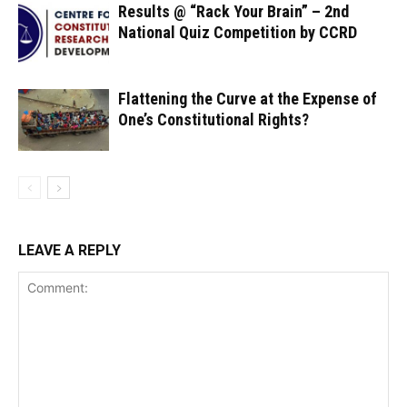
Results @ “Rack Your Brain” – 2nd
National Quiz Competition by CCRD
Flattening the Curve at the Expense of
One’s Constitutional Rights?
LEAVE A REPLY