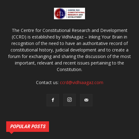
The Centre for Constitutional Research and Development
(CCRD) is established by VidhiAagaz – Inking Your Brain in
recognition of the need to have an authoritative record of
constitutional history, judicial development and to create a
forum for exchanging and sharing the discussion of the most
important, relevant and recent issues pertaining to the
Constitution.
Contact us:
ccrd@vidhiaagaz.com
POPULAR POSTS