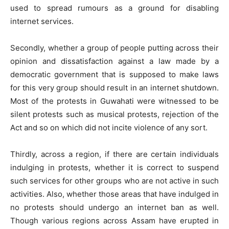
used to spread rumours as a ground for disabling
internet services.
Secondly, whether a group of people putting across their
opinion and dissatisfaction against a law made by a
democratic government that is supposed to make laws
for this very group should result in an internet shutdown.
Most of the protests in Guwahati were witnessed to be
silent protests such as musical protests, rejection of the
Act and so on which did not incite violence of any sort.
Thirdly, across a region, if there are certain individuals
indulging in protests, whether it is correct to suspend
such services for other groups who are not active in such
activities. Also, whether those areas that have indulged in
no protests should undergo an internet ban as well.
Though various regions across Assam have erupted in