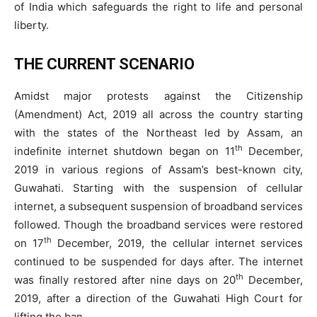
of India which safeguards the right to life and personal
liberty.
THE CURRENT SCENARIO
Amidst major protests against the Citizenship
(Amendment) Act, 2019 all across the country starting
with the states of the Northeast led by Assam, an
th
indefinite internet shutdown began on 11
December,
2019 in various regions of Assam’s best-known city,
Guwahati. Starting with the suspension of cellular
internet, a subsequent suspension of broadband services
followed. Though the broadband services were restored
th
on 17
December, 2019, the cellular internet services
continued to be suspended for days after. The internet
th
was finally restored after nine days on 20
December,
2019, after a direction of the Guwahati High Court for
lifting the ban.