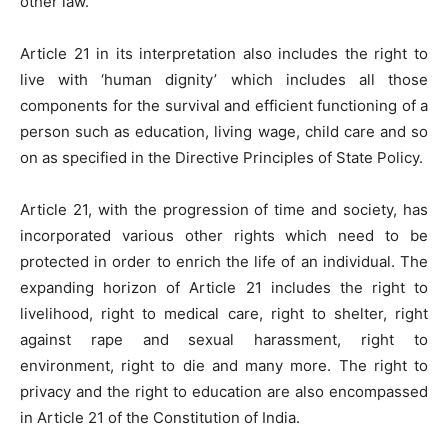
other law.
Article 21 in its interpretation also includes the right to
live with ‘human dignity’ which includes all those
components for the survival and efficient functioning of a
person such as education, living wage, child care and so
on as specified in the Directive Principles of State Policy.
Article 21, with the progression of time and society, has
incorporated various other rights which need to be
protected in order to enrich the life of an individual. The
expanding horizon of Article 21 includes the right to
livelihood, right to medical care, right to shelter, right
against rape and sexual harassment, right to
environment, right to die and many more. The right to
privacy and the right to education are also encompassed
in Article 21 of the Constitution of India.