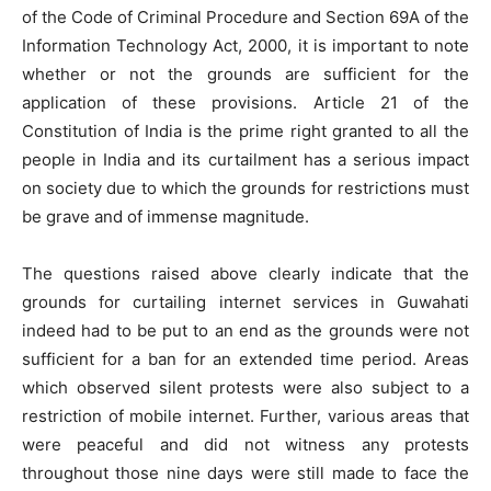
of the Code of Criminal Procedure and Section 69A of the
Information Technology Act, 2000, it is important to note
whether or not the grounds are sufficient for the
application of these provisions. Article 21 of the
Constitution of India is the prime right granted to all the
people in India and its curtailment has a serious impact
on society due to which the grounds for restrictions must
be grave and of immense magnitude.
The questions raised above clearly indicate that the
grounds for curtailing internet services in Guwahati
indeed had to be put to an end as the grounds were not
sufficient for a ban for an extended time period. Areas
which observed silent protests were also subject to a
restriction of mobile internet. Further, various areas that
were peaceful and did not witness any protests
throughout those nine days were still made to face the