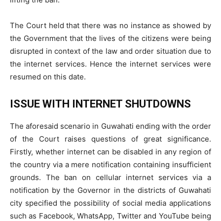
The Court held that there was no instance as showed by
the Government that the lives of the citizens were being
disrupted in context of the law and order situation due to
the internet services. Hence the internet services were
resumed on this date.
ISSUE WITH INTERNET SHUTDOWNS
The aforesaid scenario in Guwahati ending with the order
of the Court raises questions of great significance.
Firstly, whether internet can be disabled in any region of
the country via a mere notification containing insufficient
grounds. The ban on cellular internet services via a
notification by the Governor in the districts of Guwahati
city specified the possibility of social media applications
such as Facebook, WhatsApp, Twitter and YouTube being