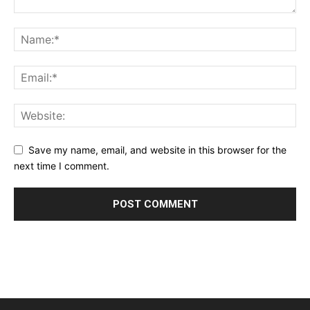
Save my name, email, and website in this browser for the
next time I comment.