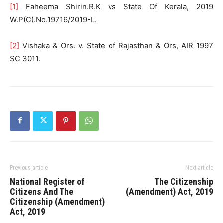
[1]
Faheema Shirin.R.K vs State Of Kerala, 2019
W.P(C).No.19716/2019-L.
[2]
Vishaka & Ors. v. State of Rajasthan & Ors, AIR 1997
SC 3011.
Previous article
Next article
National Register of
The Citizenship
Citizens And The
(Amendment) Act, 2019
Citizenship (Amendment)
Act, 2019