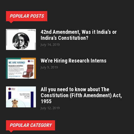
POPULAR POSTS
42nd Amendment, Was it India’s or
Indira’s Constitution?
July 14, 2019
We’re Hiring Research Interns
July 9, 2019
All you need to know about The
Constitution (Fifth Amendment) Act,
1955
July 12, 2019
POPULAR CATEGORY