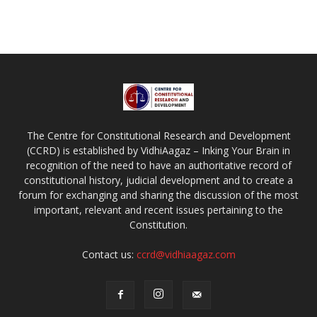
The Centre for Constitutional Research and Development
(CCRD) is established by VidhiAagaz – Inking Your Brain in
recognition of the need to have an authoritative record of
constitutional history, judicial development and to create a
forum for exchanging and sharing the discussion of the most
important, relevant and recent issues pertaining to the
Constitution.
Contact us:
ccrd@vidhiaagaz.com