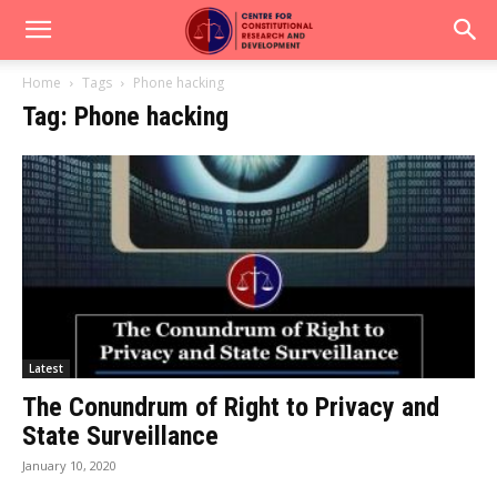
Home
Tags
Phone hacking
Tag: Phone hacking
Latest
The Conundrum of Right to Privacy and
State Surveillance
January 10, 2020