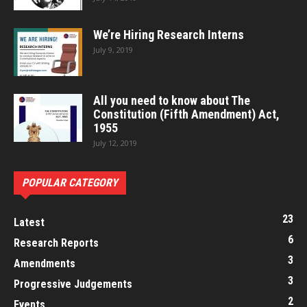
We’re Hiring Research Interns
July 9, 2019
All you need to know about The
Constitution (Fifth Amendment) Act,
1955
July 12, 2019
POPULAR CATEGORY
23
Latest
6
Research Reports
3
Amendments
3
Progressive Judgements
2
Events