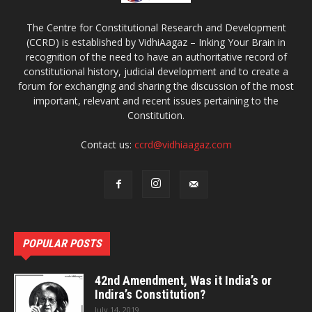
The Centre for Constitutional Research and Development
(CCRD) is established by VidhiAagaz – Inking Your Brain in
recognition of the need to have an authoritative record of
constitutional history, judicial development and to create a
forum for exchanging and sharing the discussion of the most
important, relevant and recent issues pertaining to the
Constitution.
Contact us:
ccrd@vidhiaagaz.com
POPULAR POSTS
42nd Amendment, Was it India’s or
Indira’s Constitution?
July 14, 2019