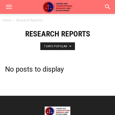
Home
Research Reports
RESEARCH REPORTS
7 DAYS POPULAR
No posts to display