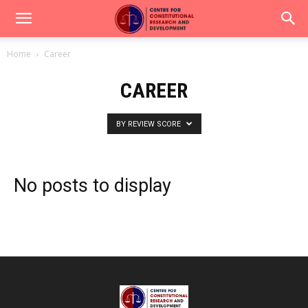
Home
Career
CAREER
BY REVIEW SCORE
No posts to display