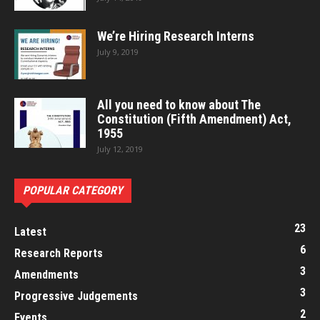
We’re Hiring Research Interns
July 9, 2019
All you need to know about The
Constitution (Fifth Amendment) Act,
1955
July 12, 2019
POPULAR CATEGORY
23
Latest
6
Research Reports
3
Amendments
3
Progressive Judgements
2
Events