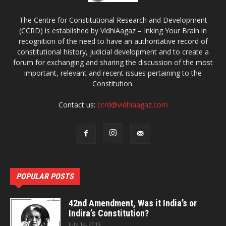
The Centre for Constitutional Research and Development
(CCRD) is established by VidhiAagaz – Inking Your Brain in
recognition of the need to have an authoritative record of
constitutional history, judicial development and to create a
forum for exchanging and sharing the discussion of the most
important, relevant and recent issues pertaining to the
Constitution.
Contact us:
ccrd@vidhiaagaz.com
POPULAR POSTS
42nd Amendment, Was it India’s or
Indira’s Constitution?
July 14, 2019