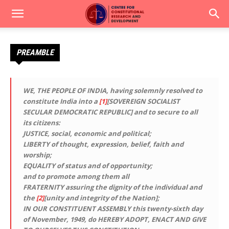
PREAMBLE
WE, THE PEOPLE OF INDIA,
having solemnly resolved to
constitute India into a
[1]
[
SOVEREIGN SOCIALIST
SECULAR DEMOCRATIC REPUBLIC]
and to secure to all
its citizens:
JUSTICE
, social, economic and political;
LIBERTY
of thought, expression, belief, faith and
worship;
EQUALITY
of status and of opportunity;
and to promote among them all
FRATERNITY
assuring the dignity of the individual and
the
[2]
[unity and integrity of the Nation];
IN OUR CONSTITUENT ASSEMBLY
this twenty-sixth day
of November, 1949, do
HEREBY ADOPT, ENACT AND GIVE