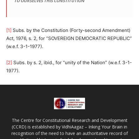
TO OURSELVES THIS CONSTITUTION
[1]
Subs. by the Constitution (Forty-second Amendment)
Act, 1976, s. 2, for “SOVEREIGN DEMOCRATIC REPUBLIC”
(w.e.f. 3-1-1977).
[2]
Subs. by s. 2, ibid., for “unity of the Nation” (w.e.f. 3-1-
1977).
The Centre for Constitutional Research and Development
(CCRD) is established by VidhiAagaz – Inking Your Brain in
recognition of the need to have an authoritative record of