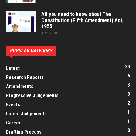
All you need to know about The
Constitution (Fifth Amendment) Act,
1955
July 12, 2019
POPULAR CATEGORY
23
Latest
6
Research Reports
3
Amendments
3
Progressive Judgements
2
Events
1
Latest Judgements
1
Career
0
Drafting Process