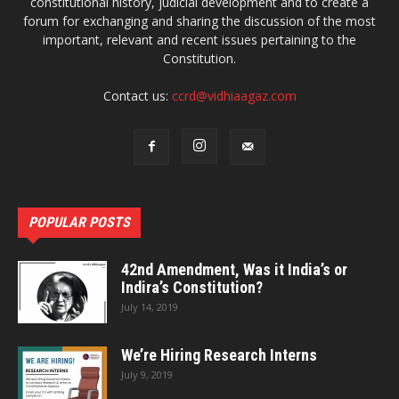
constitutional history, judicial development and to create a
forum for exchanging and sharing the discussion of the most
important, relevant and recent issues pertaining to the
Constitution.
Contact us:
ccrd@vidhiaagaz.com
POPULAR POSTS
42nd Amendment, Was it India’s or
Indira’s Constitution?
July 14, 2019
We’re Hiring Research Interns
July 9, 2019