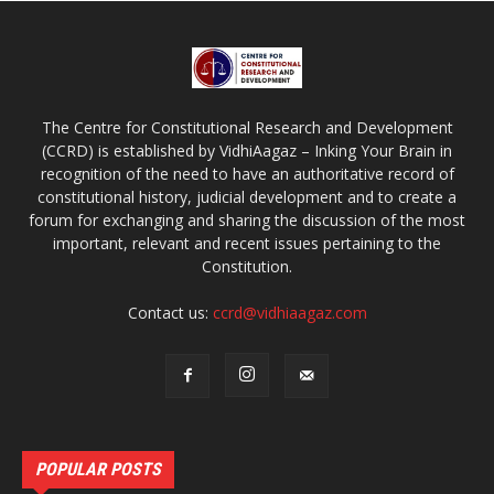
The Centre for Constitutional Research and Development
(CCRD) is established by VidhiAagaz – Inking Your Brain in
recognition of the need to have an authoritative record of
constitutional history, judicial development and to create a
forum for exchanging and sharing the discussion of the most
important, relevant and recent issues pertaining to the
Constitution.
Contact us:
ccrd@vidhiaagaz.com
POPULAR POSTS