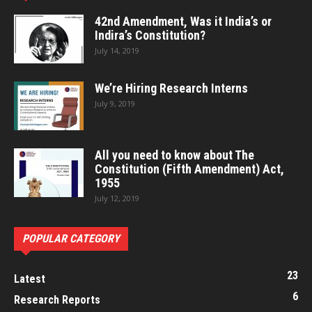
42nd Amendment, Was it India’s or
Indira’s Constitution?
July 14, 2019
We’re Hiring Research Interns
July 9, 2019
All you need to know about The
Constitution (Fifth Amendment) Act,
1955
July 12, 2019
POPULAR CATEGORY
23
Latest
6
Research Reports