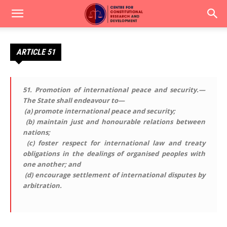
ARTICLE 51
51.
Promotion of international peace and security
.—
The State shall endeavour to—
(a) promote international peace and security;
(b) maintain just and honourable relations between
nations;
(c) foster respect for international law and treaty
obligations in the dealings of organised peoples with
one another; and
(d) encourage settlement of international disputes by
arbitration.