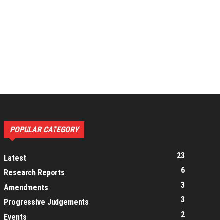
POPULAR CATEGORY
23
Latest
6
Research Reports
3
Amendments
3
Progressive Judgements
2
Events