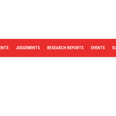
ENTS
JUDGEMENTS
RESEARCH REPORTS
EVENTS
S
Centre
for