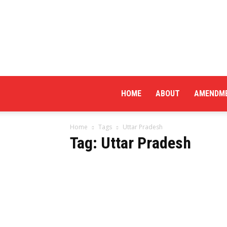
HOME
ABOUT
AMENDM
Home
Tags
Uttar Pradesh
Tag: Uttar Pradesh