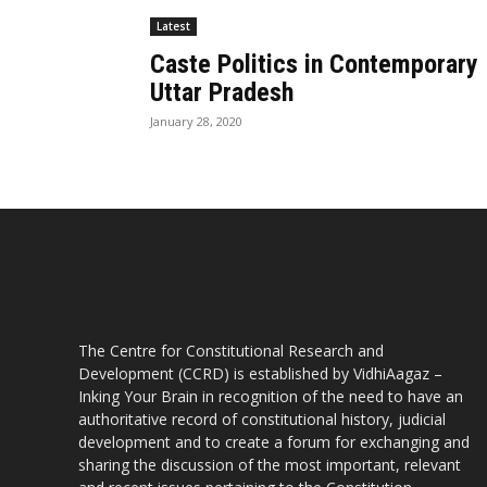
Latest
Caste Politics in Contemporary
Uttar Pradesh
January 28, 2020
The Centre for Constitutional Research and
Development (CCRD) is established by VidhiAagaz –
Inking Your Brain in recognition of the need to have an
authoritative record of constitutional history, judicial
development and to create a forum for exchanging and
sharing the discussion of the most important, relevant