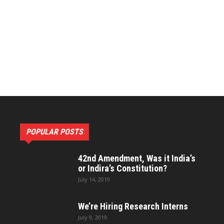
Constitutional
Research
POPULAR POSTS
and
42nd Amendment, Was it India’s
or Indira’s Constitution?
July 14, 2019
We’re Hiring Research Interns
Development
July 9, 2019