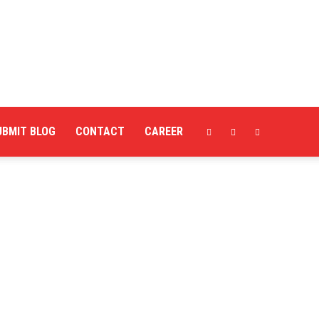
UBMIT BLOG
CONTACT
CAREER