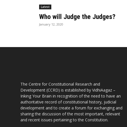
Latest
Who will Judge the Judges?
January 12, 2020
The Centre for Constitutional Research and
Development (CCRD) is established by VidhiAagaz –
Inking Your Brain in recognition of the need to have an
authoritative record of constitutional history, judicial
development and to create a forum for exchanging and
sharing the discussion of the most important, relevant
and recent issues pertaining to the Constitution.