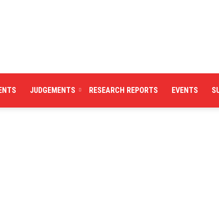
ENTS
JUDGEMENTS
RESEARCH REPORTS
EVENTS
S
Centre
for