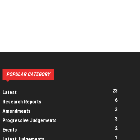
POPULAR CATEGORY
23
Latest
6
Research Reports
3
Amendments
3
Progressive Judgements
2
Events
1
Latest Judgements