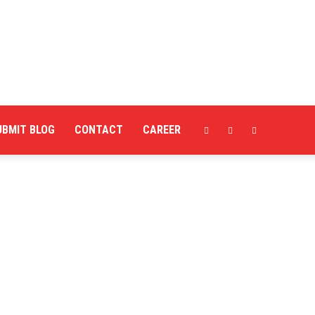
UBMIT BLOG
CONTACT
CAREER