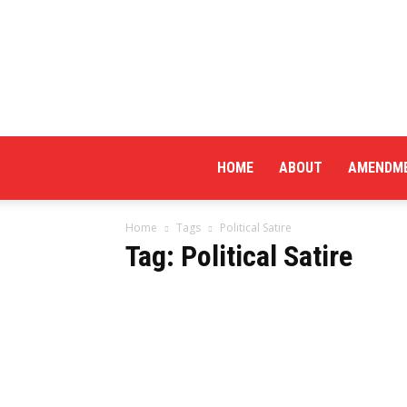
HOME
ABOUT
AMENDM
Home
Tags
Political Satire
Tag: Political Satire