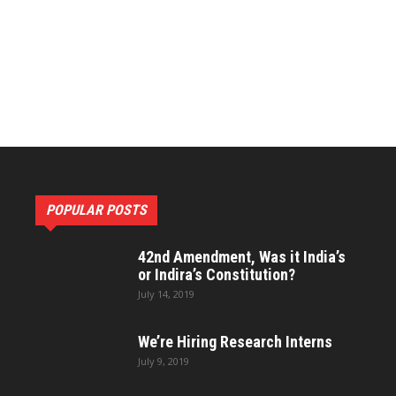
Constitutional
Research
POPULAR POSTS
and
42nd Amendment, Was it India’s
or Indira’s Constitution?
July 14, 2019
We’re Hiring Research Interns
July 9, 2019
Development