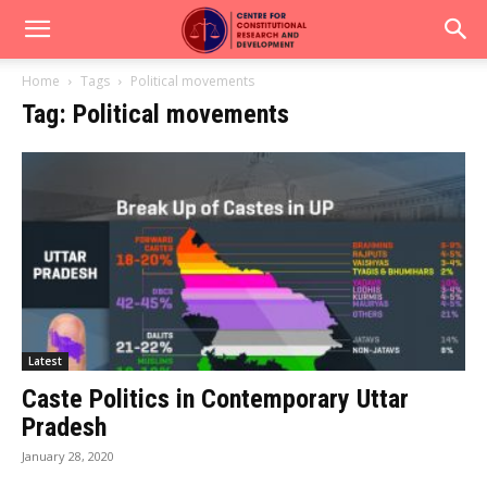
Home
Tags
Political movements
Tag: Political movements
Latest
Caste Politics in Contemporary Uttar
Pradesh
January 28, 2020