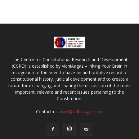
The Centre for Constitutional Research and Development
(CCRD) is established by VidhiAagaz – Inking Your Brain in
recognition of the need to have an authoritative record of
constitutional history, judicial development and to create a
forum for exchanging and sharing the discussion of the most
important, relevant and recent issues pertaining to the
Constitution.
Contact us:
ccrd@vidhiaagaz.com