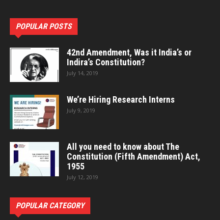
POPULAR POSTS
42nd Amendment, Was it India’s or
Indira’s Constitution?
July 14, 2019
We’re Hiring Research Interns
July 9, 2019
All you need to know about The
Constitution (Fifth Amendment) Act,
1955
July 12, 2019
POPULAR CATEGORY