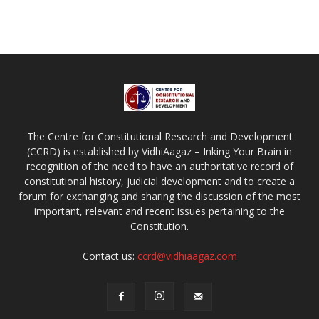
The Centre for Constitutional Research and Development
(CCRD) is established by VidhiAagaz – Inking Your Brain in
recognition of the need to have an authoritative record of
constitutional history, judicial development and to create a
forum for exchanging and sharing the discussion of the most
important, relevant and recent issues pertaining to the
Constitution.
Contact us:
ccrd@vidhiaagaz.com