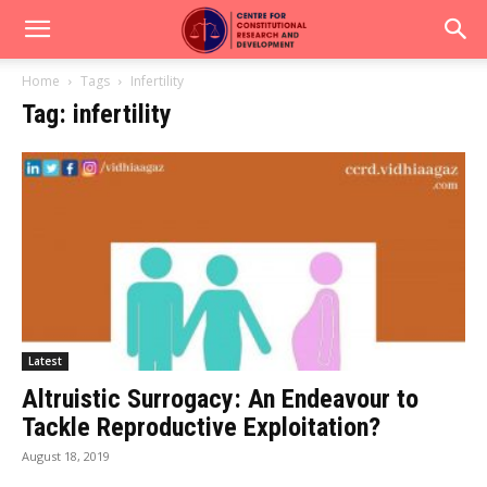
Home
Tags
Infertility
Tag: infertility
Latest
Altruistic Surrogacy: An Endeavour to
Tackle Reproductive Exploitation?
August 18, 2019