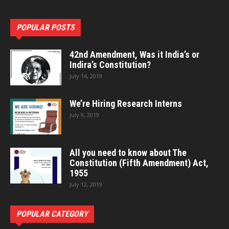
POPULAR POSTS
42nd Amendment, Was it India’s or
Indira’s Constitution?
July 14, 2019
We’re Hiring Research Interns
July 9, 2019
All you need to know about The
Constitution (Fifth Amendment) Act,
1955
July 12, 2019
POPULAR CATEGORY